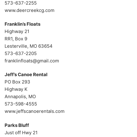
573-637-2255
www.deercreekcg.com
Franklin’s Floats
Highway 21
RR1, Box 9
Lesterville, MO 63654
573-637-2205
franklinfloats@gmail.com
Jeff’s Canoe Rental
PO Box 293
Highway K
Annapolis, MO
573-598-4555
www.jeffscanoerentals.com
Parks Bluff
Just off Hwy 21