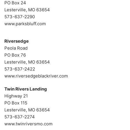
PO Box 24
Lesterville, MO 63654
573-637-2290
www.parksbluff.com
Riversedge
Peola Road
PO Box 76
Lesterville, MO 63654
573-637-2422
www.riversedgeblackriver.com
Twin Rivers Landing
Highway 21
PO Box 115
Lesterville, MO 63654
573-637-2274
www.twinriversmo.com