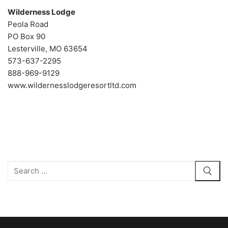
Wilderness Lodge
Peola Road
PO Box 90
Lesterville, MO 63654
573-637-2295
888-969-9129
www.wildernesslodgeresortltd.com
Search
for: