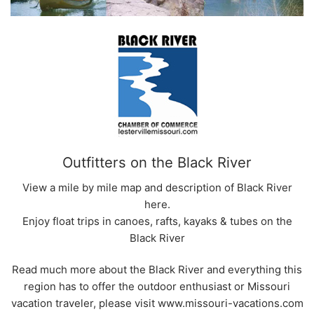
Outfitters on the Black River
View a mile by mile map and description of Black River
here.
Enjoy float trips in canoes, rafts, kayaks & tubes on the
Black River
Read much more about the Black River and everything this
region has to offer the outdoor enthusiast or Missouri
vacation traveler, please visit www.missouri-vacations.com