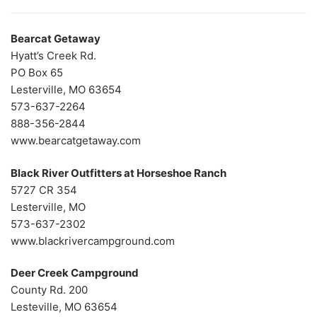
Bearcat Getaway
Hyatt’s Creek Rd.
PO Box 65
Lesterville, MO 63654
573-637-2264
888-356-2844
www.bearcatgetaway.com
Black River Outfitters at Horseshoe Ranch
5727 CR 354
Lesterville, MO
573-637-2302
www.blackrivercampground.com
Deer Creek Campground
County Rd. 200
Lesteville, MO 63654